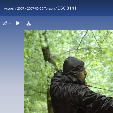
DSC 8141
Accueil
/
2007
/
2007-05-05 Torgon
/