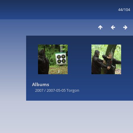
44/104
Albums
2007
/
2007-05-05 Torgon