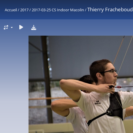
Thierry Fracheboud
Accueil
/
2017
/
2017-03-25 CS Indoor Macolin
/