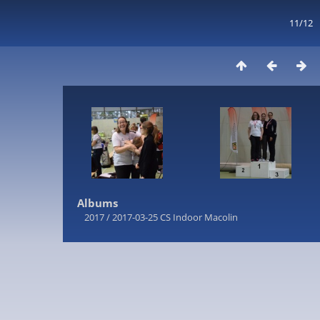
11/12
Albums
2017
/
2017-03-25 CS Indoor Macolin